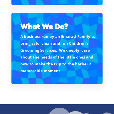
What We Do?
A business run by an Emarati Family to
bring safe, clean and fun Children’s
Grooming Services. We deeply care
about the needs of the little ones and
how to make the trip to the barber a
memorable moment.