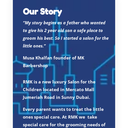
Our Story
“My story begins as a father who wanted
to give his 2 year old son a safe place to
groom his best. So I started a salon for the
little ones.”
Musa Khalfan founder of MK
Barbershop
RMK is a new luxury Salon for the
Children located in Mercato Mall
Jumeriah Road in Sunny Dubai.
Every parent wants to treat the little
ones special care. At RMK we take
special care for the grooming needs of