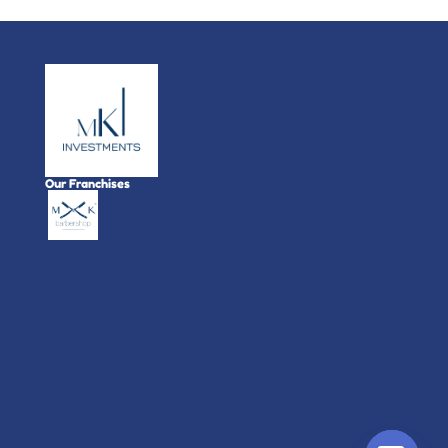
Our Franchises