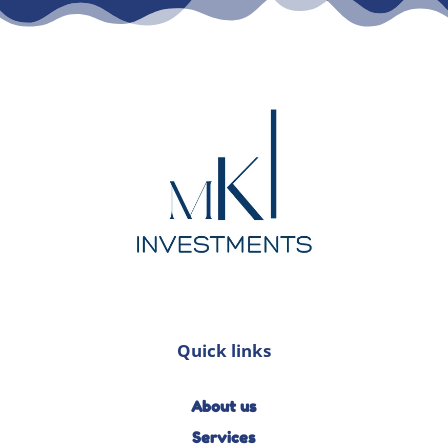
Quick links
About us
Services