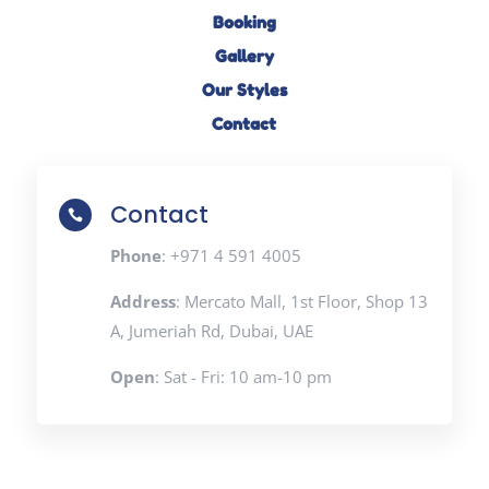
Booking
Gallery
Our Styles
Contact
Contact

Phone
: +971 4 591 4005
Address
: Mercato Mall, 1st Floor, Shop 13
A, Jumeriah Rd, Dubai, UAE
Open
: Sat - Fri: 10 am-10 pm