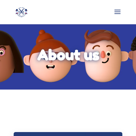
About us