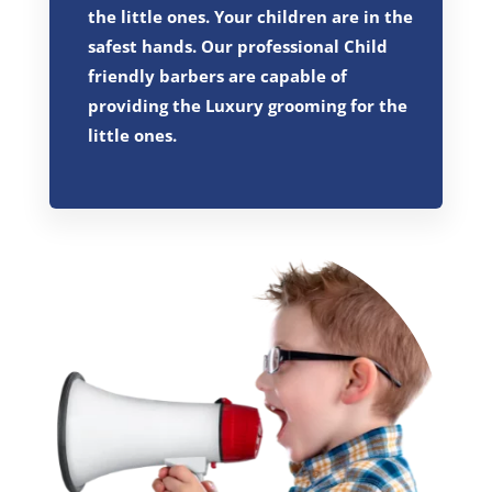
the little ones. Your children are in the
safest hands. Our professional Child
friendly barbers are capable of
providing the Luxury grooming for the
little ones.