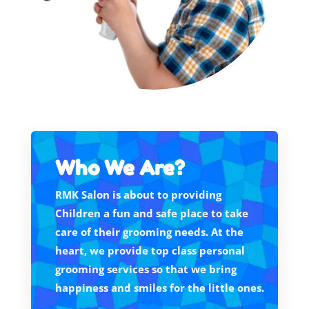
Who We Are?
RMK Salon is about to providing
Children a fun and safe place to take
care of their grooming needs. At the
heart, we provide top class personal
grooming services so that we bring
happiness and smiles for the little ones.