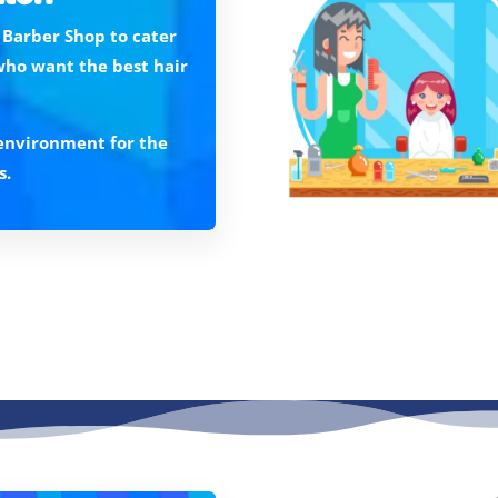
 Barber Shop to cater
who want the best hair
n environment for the
s.