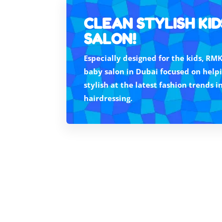
CLEAN STYLISH KID
SALON!
Especially designed for the kids, RMK
baby salon in Dubai focused on helpi
stylish at the latest fashion trends i
hairdressing.