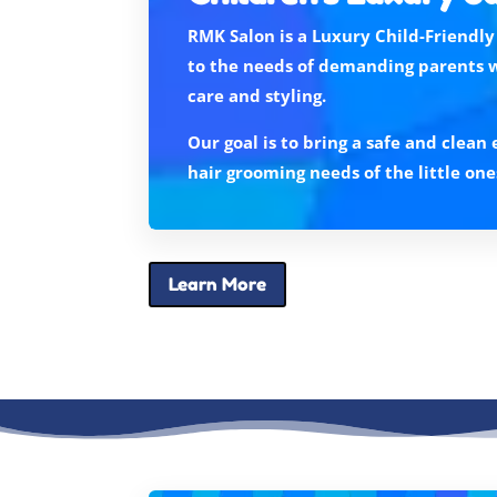
RMK Salon is a Luxury Child-Friendly
to the needs of demanding parents 
care and styling.
Our goal is to bring a safe and clea
hair grooming needs of the little one
Learn More