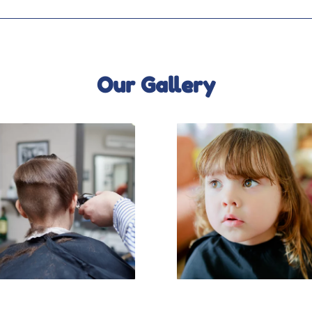
Our Gallery