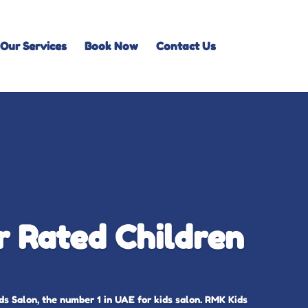
Our Services
Book Now
Contact Us
 Rated Children
s Salon, the number 1 in UAE for kids salon. RMK Kids