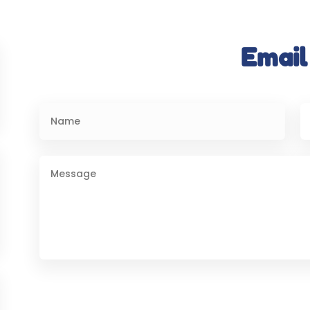
Email