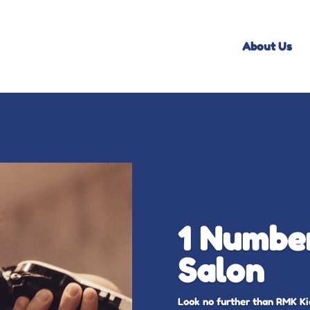
About Us
1 Number
Salon
Look no further than RMK Kid