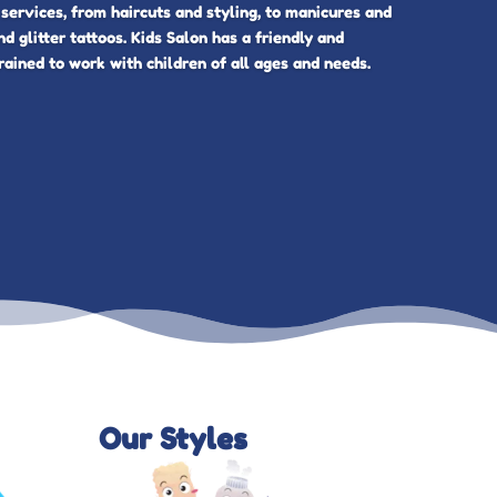
 services, from haircuts and styling, to manicures and
nd glitter tattoos. Kids Salon has a friendly and
rained to work with children of all ages and needs.
Our Styles